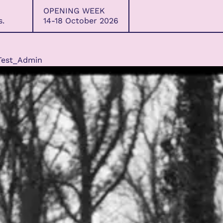
OPENING WEEK
s.
14-18 October 2026
Test_Admin