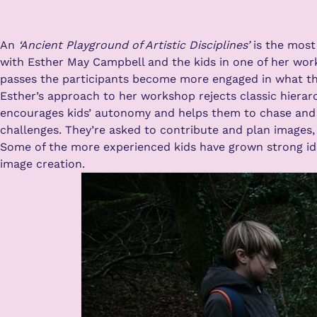
An
‘Ancient Playground of Artistic Disciplines’
is the most
with Esther May Campbell and the kids in one of her work
passes the participants become more engaged in what the 
Esther’s approach to her workshop rejects classic hierarc
encourages kids’ autonomy and helps them to chase and r
challenges. They’re asked to contribute and plan images, 
Some of the more experienced kids have grown strong idea
image creation.