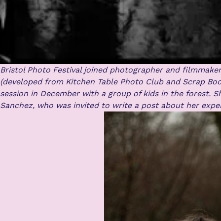
Bristol Photo Festival joined photographer and filmmake
(developed from Kitchen Table Photo Club and Scrap Boo
session in December with a group of kids in the forest.
S
Sanchez, who was invited to write a post about her expe