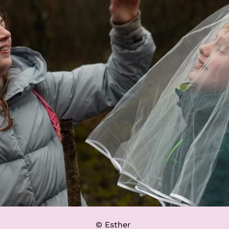
© Esther