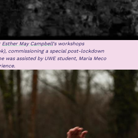
r
Esther May Campbell
‘s workshops
k), commissioning a special post-lockdown
he was assisted by UWE student, Maria Meco
rience.