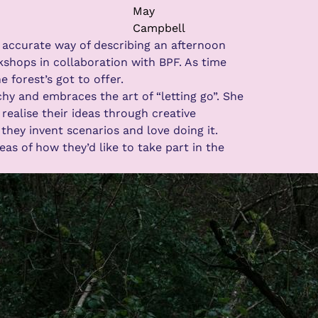
May
Campbell
 accurate way of describing an afternoon
shops in collaboration with BPF. As time
forest’s got to offer.
hy and embraces the art of “letting go”. She
ealise their ideas through creative
they invent scenarios and love doing it.
s of how they’d like to take part in the