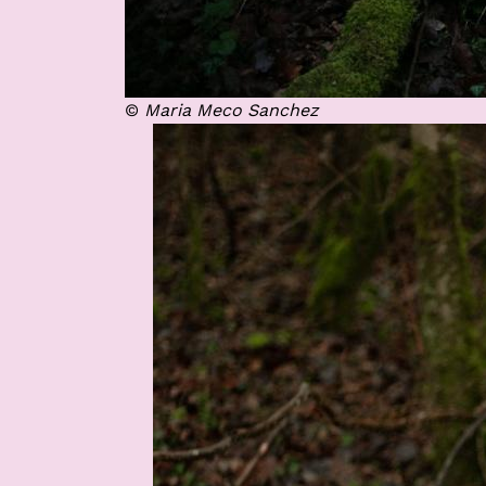
©
Maria Meco Sanchez