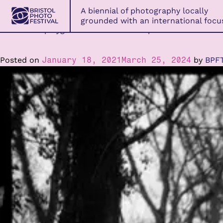
Bristol
A biennial of photography locally
Photo
grounded with an international focu
Festival
An ancient playground of artistic disciplines.
Skip
to
content
Posted on
January 18, 2021
March 25, 2024
by
BPF