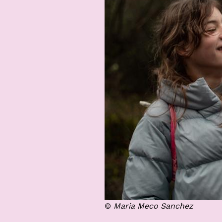
©
Maria Meco Sanchez