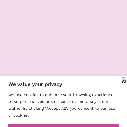
We value your privacy
We use cookies to enhance your browsing experience,
serve personalized ads or content, and analyze our
traffic. By clicking "Accept All", you consent to our use
of cookies.