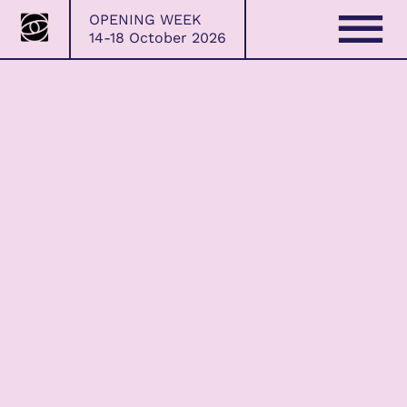
Bristol
Skip
OPENING WEEK
Photo
to
14-18 October 2026
Festival
content