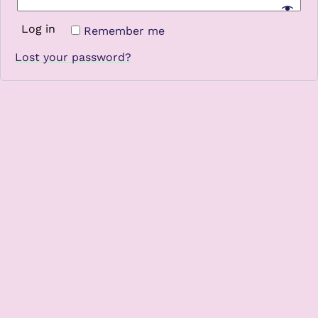
Log in
Remember me
Lost your password?