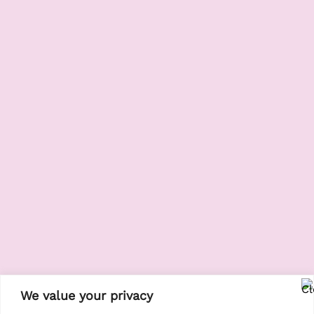
We value your privacy