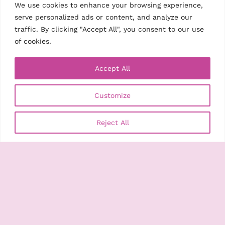
We use cookies to enhance your browsing experience,
serve personalized ads or content, and analyze our
traffic. By clicking "Accept All", you consent to our use
of cookies.
Accept All
Customize
Reject All
Search