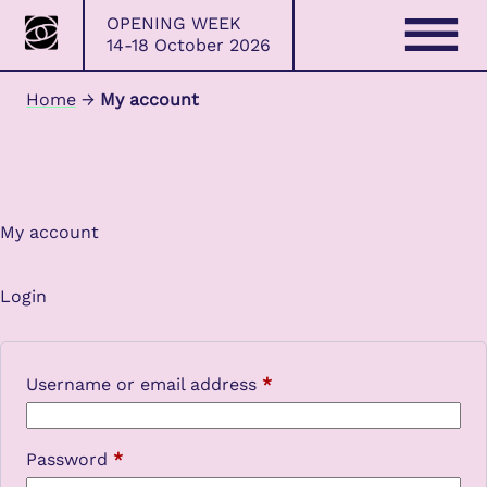
Bristol
Skip
OPENING WEEK
Photo
to
14-18 October 2026
Festival
content
Home
→
My account
My account
Login
Required
Username or email address
*
Required
Password
*