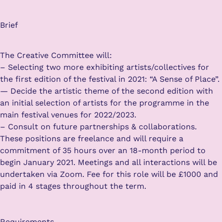
Brief
The Creative Committee will:
– Selecting two more exhibiting artists/collectives for
the first edition of the festival in 2021: “A Sense of Place”.
— Decide the artistic theme of the second edition with
an initial selection of artists for the programme in the
main festival venues for 2022/2023.
– Consult on future partnerships & collaborations.
These positions are freelance and will require a
commitment of 35 hours over an 18-month period to
begin January 2021. Meetings and all interactions will be
undertaken via Zoom. Fee for this role will be £1000 and
paid in 4 stages throughout the term.
Requirements