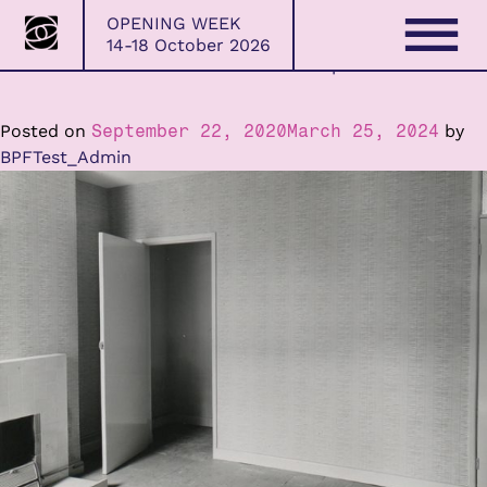
Bristol
OPENING WEEK
Photo
14-18 October 2026
Festival
BPF Creative Committee 2020 – 2021 Open Call
Skip
to
content
Posted on
September 22, 2020
March 25, 2024
by
BPFTest_Admin