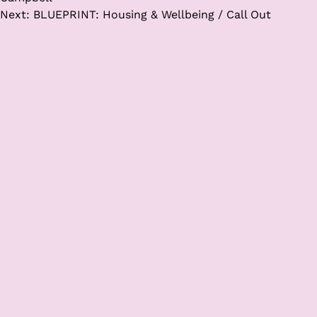
Next:
BLUEPRINT: Housing & Wellbeing / Call Out