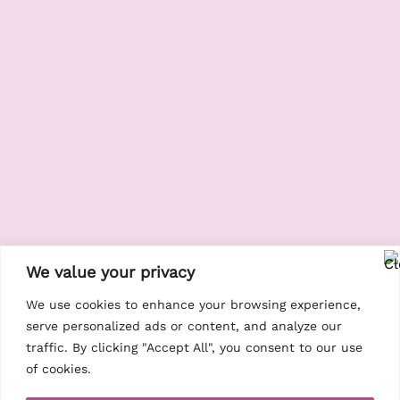
We value your privacy
We use cookies to enhance your browsing experience,
serve personalized ads or content, and analyze our
traffic. By clicking "Accept All", you consent to our use
of cookies.