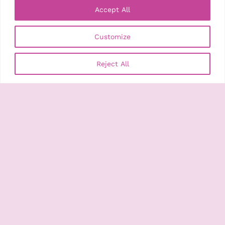
Accept All
Customize
Search
Search
Recent Posts
Reject All
Bristol Photo Festival Announces its 2026 Autumn
Programme with the Theme – Time Machine
Opening Week: Previews, Music & Talks
Time Machine: Festival Symposium
Guided Tours
Joy Gregory: Catching Flies with Honey
Recent Comments
No comments to show.
Archives
August 2026
July 2026