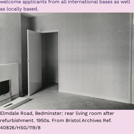
welcome applicants from all international bases as well
as locally based.
Elmdale Road, Bedminster: rear living room after
refurbishment. 1950s. From Bristol Archives Ref.
40826/HSG/119/8