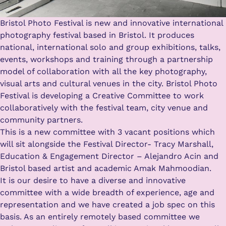
Bristol Photo Festival is new and innovative international
photography festival based in Bristol. It produces
national, international solo and group exhibitions, talks,
events, workshops and training through a partnership
model of collaboration with all the key photography,
visual arts and cultural venues in the city. Bristol Photo
Festival is developing a Creative Committee to work
collaboratively with the festival team, city venue and
community partners.
This is a new committee with 3 vacant positions which
will sit alongside the Festival Director- Tracy Marshall,
Education & Engagement Director – Alejandro Acin and
Bristol based artist and academic Amak Mahmoodian.
It is our desire to have a diverse and innovative
committee with a wide breadth of experience, age and
representation and we have created a job spec on this
basis. As an entirely remotely based committee we