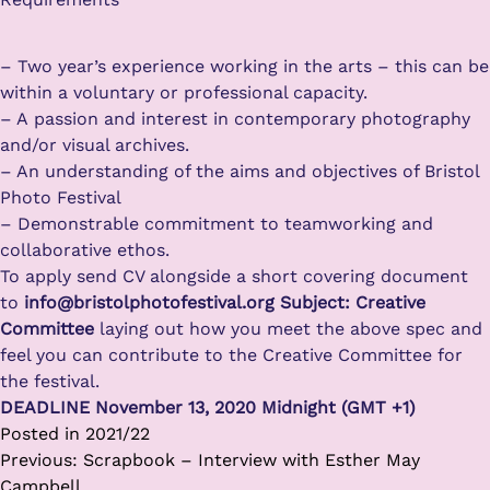
– Two year’s experience working in the arts – this can be
within a voluntary or professional capacity.
– A passion and interest in contemporary photography
and/or visual archives.
– An understanding of the aims and objectives of Bristol
Photo Festival
– Demonstrable commitment to teamworking and
collaborative ethos.
To apply send CV alongside a short covering document
to
info@bristolphotofestival.org Subject: Creative
Committee
laying out how you meet the above spec and
feel you can contribute to the Creative Committee for
the festival.
DEADLINE November 13, 2020 Midnight (GMT +1)
Posted in
2021/22
Post
Previous:
Scrapbook – Interview with Esther May
navigation
Campbell