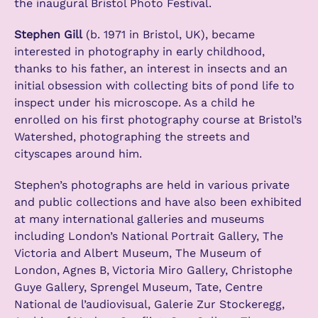
the inaugural Bristol Photo Festival.
Stephen Gill
(b. 1971 in Bristol, UK), became
interested in photography in early childhood,
thanks to his father, an interest in insects and an
initial obsession with collecting bits of pond life to
inspect under his microscope. As a child he
enrolled on his first photography course at Bristol’s
Watershed, photographing the streets and
cityscapes around him.
Stephen’s photographs are held in various private
and public collections and have also been exhibited
at many international galleries and museums
including London’s National Portrait Gallery, The
Victoria and Albert Museum, The Museum of
London, Agnes B, Victoria Miro Gallery, Christophe
Guye Gallery, Sprengel Museum, Tate, Centre
National de l’audiovisual, Galerie Zur Stockeregg,