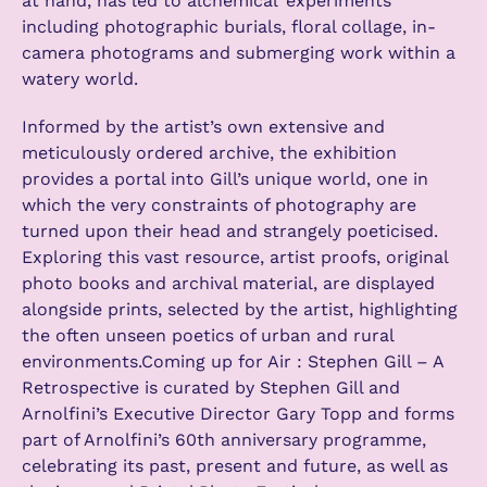
at hand, has led to alchemical ‘experiments’
including photographic burials, floral collage, in-
camera photograms and submerging work within a
watery world.
Informed by the artist’s own extensive and
meticulously ordered archive, the exhibition
provides a portal into Gill’s unique world, one in
which the very constraints of photography are
turned upon their head and strangely poeticised.
Exploring this vast resource, artist proofs, original
photo books and archival material, are displayed
alongside prints, selected by the artist, highlighting
the often unseen poetics of urban and rural
environments.Coming up for Air : Stephen Gill – A
Retrospective is curated by Stephen Gill and
Arnolfini’s Executive Director Gary Topp and forms
part of Arnolfini’s 60th anniversary programme,
celebrating its past, present and future, as well as