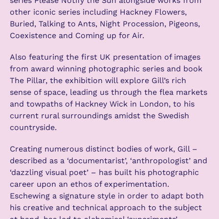
series Please Notify the Sun alongside works from
other iconic series including Hackney Flowers,
Buried, Talking to Ants, Night Procession, Pigeons,
Coexistence and Coming up for Air.
Also featuring the first UK presentation of images
from award winning photographic series and book
The Pillar, the exhibition will explore Gill’s rich
sense of space, leading us through the flea markets
and towpaths of Hackney Wick in London, to his
current rural surroundings amidst the Swedish
countryside.
Creating numerous distinct bodies of work, Gill –
described as a ‘documentarist’, ‘anthropologist’ and
‘dazzling visual poet’ – has built his photographic
career upon an ethos of experimentation.
Eschewing a signature style in order to adapt both
his creative and technical approach to the subject