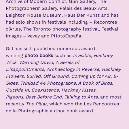
Archive of Modern Conflict, Gun Gallery, The
Photographers’ Gallery, Palais des Beaux Arts,
Leighton House Museum, Haus Der Kunst and has
had solo shows in festivals including – Recontres
d’Arles, The Toronto photography festival, Festival
Images – Vevey and PHotoEspaña.
Gill has self-published numerous award-
winning
photo books
such as
Invisible, Hackney
Wick
,
Warming Down
,
A Series of
Disappointments
,
Archaeology in Reverse
,
Hackney
Flowers, Buried, Off Ground, Coming up for Air, B-
Sides, Trinidad 44 Photographs, A Book of Birds,
Outside In, Coexistence
,
Hackney Kisses,
Pigeons
,
Best Before End
,
Talking to Ants,
and most
recently
The Pillar,
which won the Les Rencontres
de la Photographie author book award.