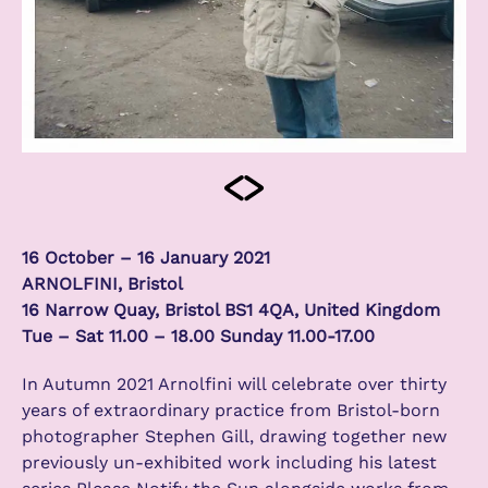
16 October – 16 January 2021
ARNOLFINI, Bristol
16 Narrow Quay, Bristol BS1 4QA, United Kingdom
Tue – Sat 11.00 – 18.00 Sunday 11.00-17.00
In Autumn 2021 Arnolfini will celebrate over thirty
years of extraordinary practice from Bristol-born
photographer Stephen Gill, drawing together new
previously un-exhibited work including his latest