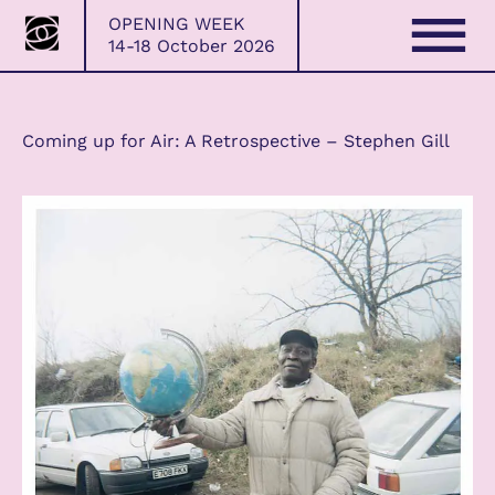
Bristol
Skip
OPENING WEEK
Photo
Home
→
2021/22
→
Coming up for Air: A
to
14-18 October 2026
Festival
Retrospective – Stephen Gill
content
Coming up for Air: A Retrospective – Stephen Gill