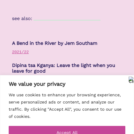
see also:
A Bend in the River by Jem Southam
2021/22
Dipina tsa Kganya: Leave the light when you
leave for good
2021/22
We value your privacy
High Volume: Bristol Sounds: Mark Simmons
We use cookies to enhance your browsing experience,
serve personalized ads or content, and analyze our
2021/22
traffic. By clicking "Accept All", you consent to our use
of cookies.
Accept All